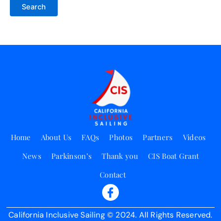
Home
About Us
FAQs
Photos
Partners
Videos
News
Parkinson’s
Thank you
CIS Boat Grant
Contact
California Inclusive Sailing © 2024. All Rights Reserved.