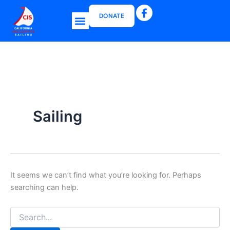
Search
Skip
for:
DONATE
to
Menu
content
CIS Boat Grant
Sailing
It seems we can’t find what you’re looking for. Perhaps
searching can help.