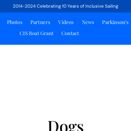
2014-2024 Celebrating 10 Years of Inclusive Sailing
Photos
Partners
Videos
News
Parkinson’s
CIS Boat Grant
Contact
Dogs