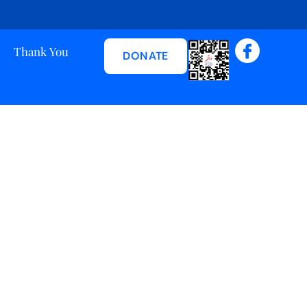
Thank You
DONATE